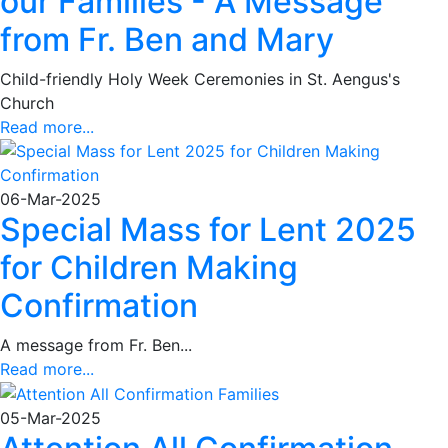
our Families - A Message
from Fr. Ben and Mary
Child-friendly Holy Week Ceremonies in St. Aengus's
Church
Read more...
06-Mar-2025
Special Mass for Lent 2025
for Children Making
Confirmation
A message from Fr. Ben...
Read more...
05-Mar-2025