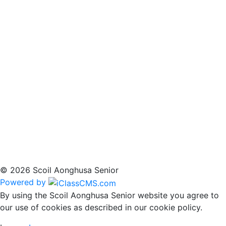
© 2026 Scoil Aonghusa Senior
Powered by
By using the Scoil Aonghusa Senior website you agree to
our use of cookies as described in our cookie policy.