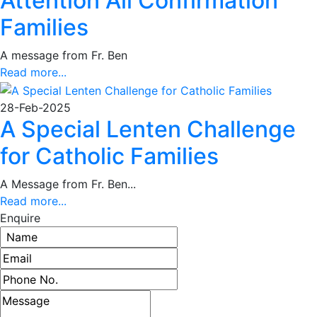
Attention All Confirmation
Families
A message from Fr. Ben
Read more...
28-Feb-2025
A Special Lenten Challenge
for Catholic Families
A Message from Fr. Ben...
Read more...
Enquire
Name
Email address
Phone number
Message