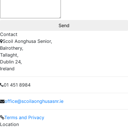
Contact
Scoil Aonghusa Senior,
Balrothery,
Tallaght,
Dublin 24,
Ireland
01 451 8984
office@scoilaonghusasnr.ie
Terms and Privacy
Location