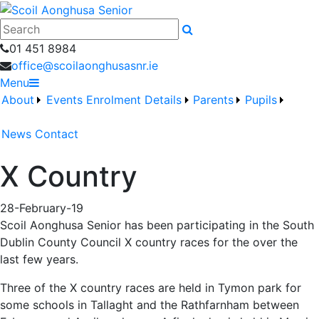
Search
01 451 8984
office@scoilaonghusasnr.ie
Menu
About
Events
Enrolment Details
Parents
Pupils
News
Contact
X Country
28-February-19
Scoil Aonghusa Senior has been participating in the South
Dublin County Council X country races for the over the
last few years.
Three of the X country races are held in Tymon park for
some schools in Tallaght and the Rathfarnham between