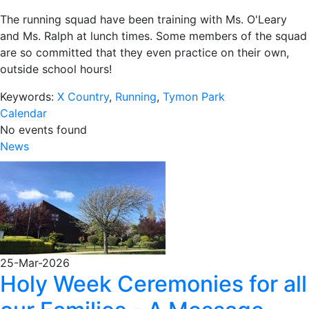
The running squad have been training with Ms. O'Leary
and Ms. Ralph at lunch times. Some members of the squad
are so committed that they even practice on their own,
outside school hours!
Keywords:
X Country
,
Running
,
Tymon Park
Calendar
No events found
News
25-Mar-2026
Holy Week Ceremonies for all