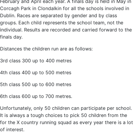
February and April each year. A finals day is held in May in
Corcagh Park in Clondalkin for all the schools involved in
Dublin. Races are separated by gender and by class
groups. Each child represents the school team, not the
individual. Results are recorded and carried forward to the
finals day.
Distances the children run are as follows:
3rd class 300 up to 400 metres
4th class 400 up to 500 metres
5th class 500 up to 600 metres
6th class 600 up to 700 metres.
Unfortunately, only 50 children can participate per school.
It is always a tough choices to pick 50 children from the
for the X country running squad as every year there is a lot
of interest.