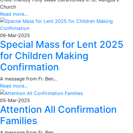
Church
Read more...
06-Mar-2025
Special Mass for Lent 2025
for Children Making
Confirmation
A message from Fr. Ben...
Read more...
05-Mar-2025
Attention All Confirmation
Families
A message from Fr. Ben