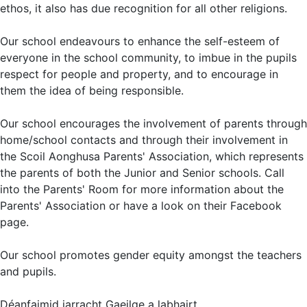
ethos, it also has due recognition for all other religions.
Our school endeavours to enhance the self-esteem of
everyone in the school community, to imbue in the pupils
respect for people and property, and to encourage in
them the idea of being responsible.
Our school encourages the involvement of parents through
home/school contacts and through their involvement in
the Scoil Aonghusa Parents' Association, which represents
the parents of both the Junior and Senior schools. Call
into the Parents' Room for more information about the
Parents' Association or have a look on their Facebook
page.
Our school promotes gender equity amongst the teachers
and pupils.
Déanfaimid iarracht Gaeilge a labhairt.