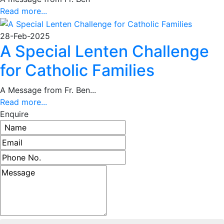
Read more...
28-Feb-2025
A Special Lenten Challenge
for Catholic Families
A Message from Fr. Ben...
Read more...
Enquire
Name
Email address
Phone number
Message