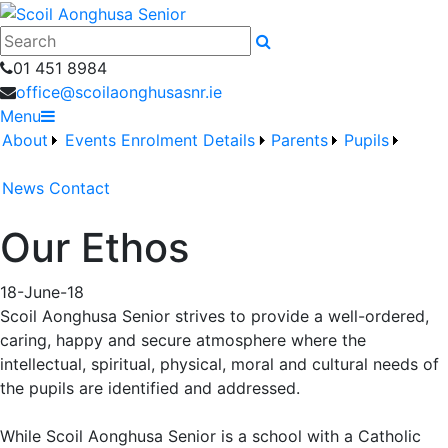
Search
01 451 8984
office@scoilaonghusasnr.ie
Menu
About
Events
Enrolment Details
Parents
Pupils
News
Contact
Our Ethos
18-June-18
Scoil Aonghusa Senior strives to provide a well-ordered,
caring, happy and secure atmosphere where the
intellectual, spiritual, physical, moral and cultural needs of
the pupils are identified and addressed.
While Scoil Aonghusa Senior is a school with a Catholic