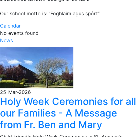
Our school motto is: "Foghlaim agus spórt”.
Calendar
No events found
News
25-Mar-2026
Holy Week Ceremonies for all
our Families - A Message
from Fr. Ben and Mary
Child-friendly Holy Week Ceremonies in St. Aengus's