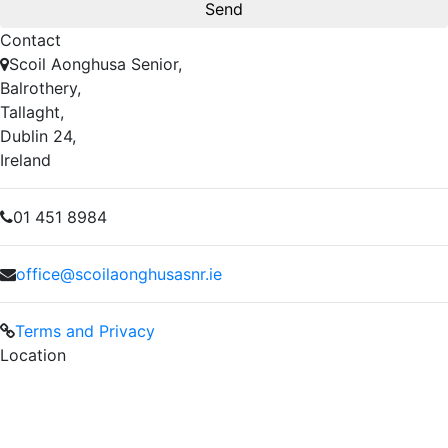
Contact
Scoil Aonghusa Senior,
Balrothery,
Tallaght,
Dublin 24,
Ireland
01 451 8984
office@scoilaonghusasnr.ie
Terms and Privacy
Location