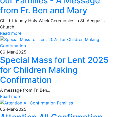
our Families - A Message
from Fr. Ben and Mary
Child-friendly Holy Week Ceremonies in St. Aengus's
Church
Read more...
06-Mar-2025
Special Mass for Lent 2025
for Children Making
Confirmation
A message from Fr. Ben...
Read more...
05-Mar-2025