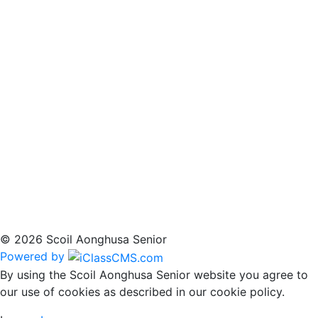
© 2026 Scoil Aonghusa Senior
Powered by
By using the Scoil Aonghusa Senior website you agree to
our use of cookies as described in our cookie policy.