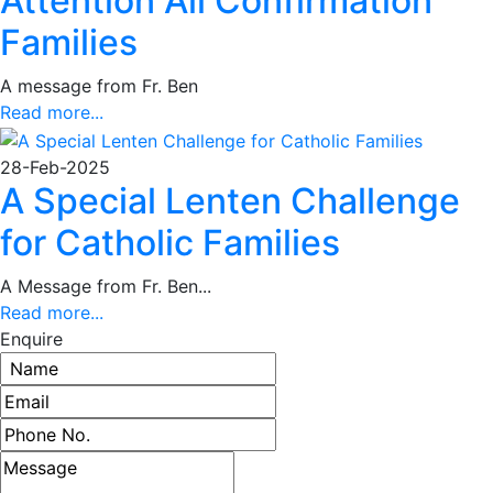
Attention All Confirmation
Families
A message from Fr. Ben
Read more...
28-Feb-2025
A Special Lenten Challenge
for Catholic Families
A Message from Fr. Ben...
Read more...
Enquire
Name
Email address
Phone number
Message