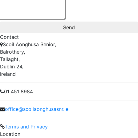
Contact
Scoil Aonghusa Senior,
Balrothery,
Tallaght,
Dublin 24,
Ireland
01 451 8984
office@scoilaonghusasnr.ie
Terms and Privacy
Location