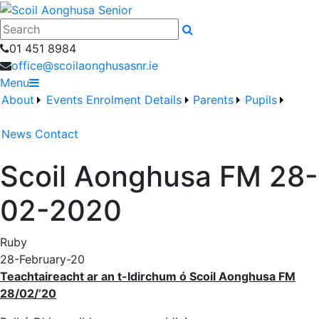
Search
01 451 8984
office@scoilaonghusasnr.ie
Menu
About
Events
Enrolment Details
Parents
Pupils
News
Contact
Scoil Aonghusa FM 28-
02-2020
Ruby
28-February-20
Teachtaireacht ar an t-Idirchum ó Scoil Aonghusa FM
28/02/’20