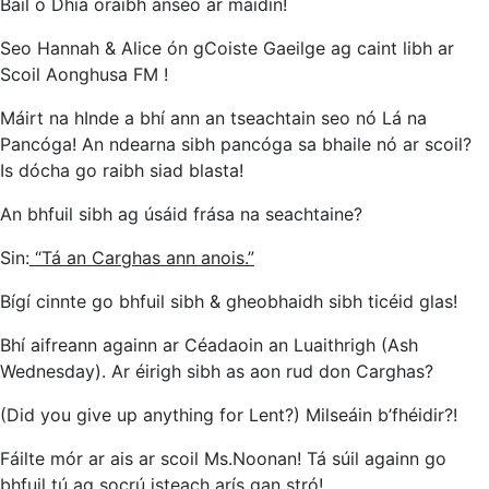
Bail ó Dhia oraibh anseo ar maidin!
Seo Hannah & Alice ón gCoiste Gaeilge ag caint libh ar
Scoil Aonghusa FM !
Máirt na hInde a bhí ann an tseachtain seo nó Lá na
Pancóga! An ndearna sibh pancóga sa bhaile nó ar scoil?
Is dócha go raibh siad blasta!
An bhfuil sibh ag úsáid frása na seachtaine?
Sin:
“Tá an Carghas ann anois.”
Bígí cinnte go bhfuil sibh & gheobhaidh sibh ticéid glas!
Bhí aifreann againn ar Céadaoin an Luaithrigh (Ash
Wednesday). Ar éirigh sibh as aon rud don Carghas?
(Did you give up anything for Lent?) Milseáin b’fhéidir?!
Fáilte mór ar ais ar scoil Ms.Noonan! Tá súil againn go
bhfuil tú ag socrú isteach arís gan stró!