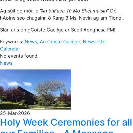
Ag súil go mór le
“An bhFaca Tú Mo Shéamaisín”
Dé
hAoine seo chugainn ó Rang 3 Ms. Nevin ag am Tionól.
Slán arís ón gCoiste Gaeilge ar Scoil Aonghusa FM!
Keywords:
News
,
An Coiste Gaeilge
,
Newsletter
Calendar
No events found
News
25-Mar-2026
Holy Week Ceremonies for all